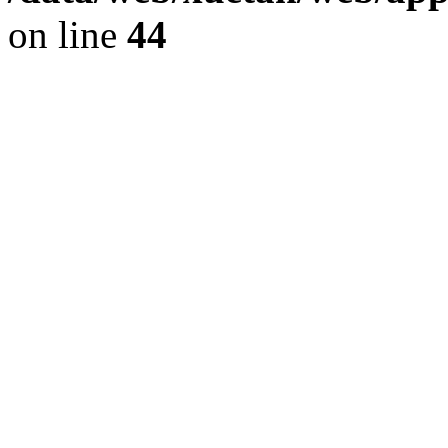
on line
44