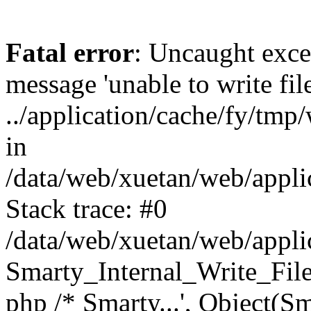
Fatal error
: Uncaught exce
message 'unable to write fil
../application/cache/fy/tm
in
/data/web/xuetan/web/applic
Stack trace: #0
/data/web/xuetan/web/applic
Smarty_Internal_Write_File::w
php /* Smarty...', Object(S