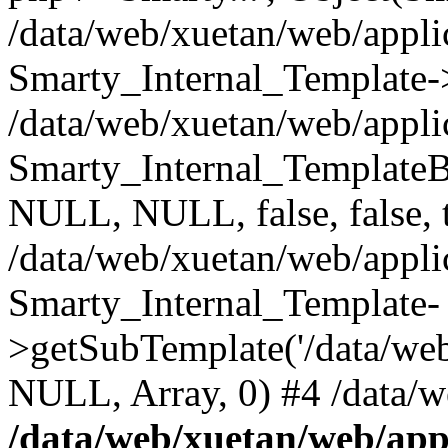
/data/web/xuetan/web/applic
Smarty_Internal_Template-
/data/web/xuetan/web/applic
Smarty_Internal_Template
NULL, NULL, false, false, 
/data/web/xuetan/web/appl
Smarty_Internal_Template-
>getSubTemplate('/data/we
NULL, Array, 0) #4 /data/w
/data/web/xuetan/web/appl